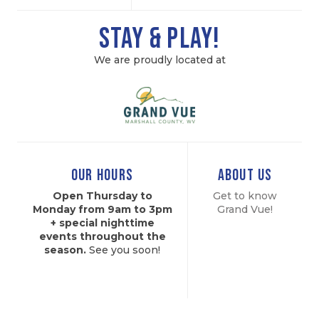
Stay & Play!
We are proudly located at
OUR HOURS
ABOUT US
Open Thursday to
Get to know
Monday from 9am to 3pm
Grand
Vue!
+ special nighttime
events throughout the
season.
See you soon!