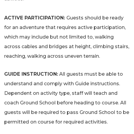
ACTIVE PARTICIPATION:
Guests should be ready
for an adventure that requires active participation,
which may include but not limited to, walking
across cables and bridges at height, climbing stairs,
reaching, walking across uneven terrain.
GUIDE INSTRUCTION:
All guests must be able to
understand and comply with Guide instructions.
Dependent on activity type, s
taff will teach and
coach Ground School before heading to course. All
guests will be required to pass Ground School to be
permitted on course for required activities.