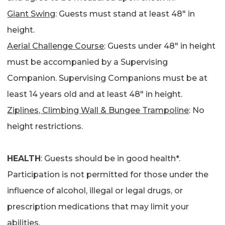
Giant Swing
: Guests must stand at least 48″ in
height.
Aerial Challenge Course
: Guests under 48″ in height
must be accompanied by a Supervising
Companion. Supervising Companions must be at
least 14 years old and at least 48″ in height.
Ziplines, Climbing Wall & Bungee Trampoline
: No
height restrictions.
HEALTH
: Guests should be in good health*.
Participation is not permitted for those under the
influence of alcohol, illegal or legal drugs, or
prescription medications that may limit your
abilities.