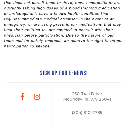
that does not permit them to drive, have hemophilia or are
currently taking high doses of a blood thinning medication
or anticoagulant, have a known health condition that
requires immediate medical attention in the event of an
emergency, or are using prescription medications that may
limit their abilities to, are advised to consult with their
physician before participation. Due to the nature of our
tours and for safety reasons, we reserve the right to refuse
participation to anyone.
SIGN UP FOR E-NEWS!
250 Trail Drive
Moundsville, WV 26041
(304) 810-2785