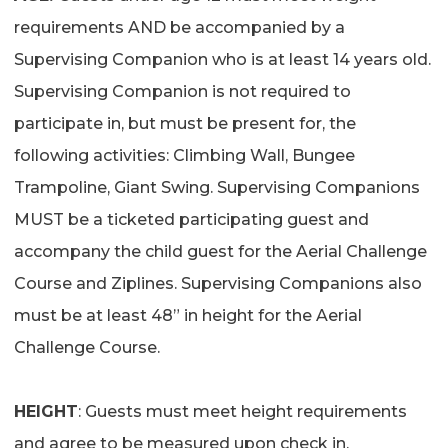
requirements AND be accompanied by a
Supervising Companion who is at least 14 years old.
Supervising Companion is not required to
participate in, but must be present for, the
following activities: Climbing Wall, Bungee
Trampoline, Giant Swing. Supervising Companions
MUST be a ticketed participating guest and
accompany the child guest for the Aerial Challenge
Course and Ziplines. Supervising Companions also
must be at least 48” in height for the Aerial
Challenge Course.
HEIGHT
: Guests must meet height requirements
and agree to be measured upon check in.