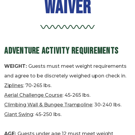
Waiver
ADVENTURE ACTIVITY REQUIREMENTS
WEIGHT:
Guests must meet weight requirements
and agree to be discretely weighed upon check in.
Ziplines
: 70-265 lbs.
Aerial Challenge Course
: 45-265 lbs.
Climbing Wall & Bungee Trampoline
: 30-240 lbs.
Giant Swing
: 45-250 lbs.
AGE:
Guests under age 12 must meet weight