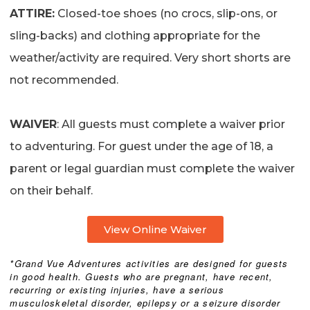
ATTIRE:
Closed-toe shoes (no crocs, slip-ons, or
sling-backs) and clothing appropriate for the
weather/activity are required. Very short shorts are
not recommended.
WAIVER
: All guests must complete a waiver prior
to adventuring. For guest under the age of 18, a
parent or legal guardian must complete the waiver
on their behalf.
View Online Waiver
*Grand Vue Adventures activities are designed for guests
in good health. Guests who are pregnant, have recent,
recurring or existing injuries, have a serious
musculoskeletal disorder, epilepsy or a seizure disorder