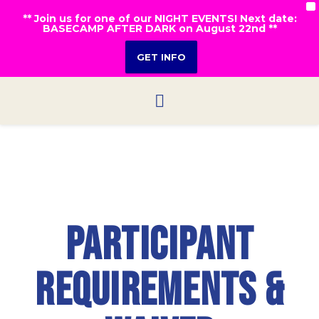
X
** Join us for one of our NIGHT EVENTS! Next date:
BASECAMP AFTER DARK on August 22nd **
GET INFO
Participant
Requirements &