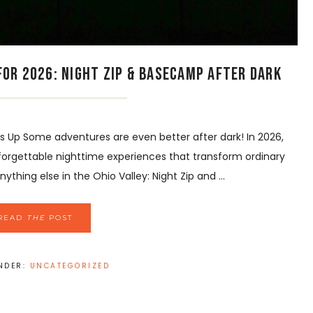
or 2026: Night Zip & Basecamp After Dark
Up Some adventures are even better after dark! In 2026,
forgettable nighttime experiences that transform ordinary
thing else in the Ohio Valley: Night Zip and ...
READ
THE
POST
UNDER:
UNCATEGORIZED