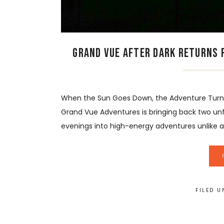
Grand Vue After Dark Returns f
When the Sun Goes Down, the Adventure Turns 
Grand Vue Adventures is bringing back two un
evenings into high-energy adventures unlike any
FILED 