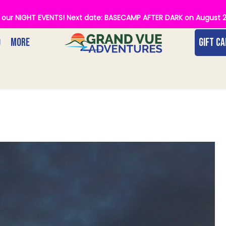
of our NIGHT EVENTS! Next date: BASECAMP AFTER DARK on August 
O
MORE
GIFT C