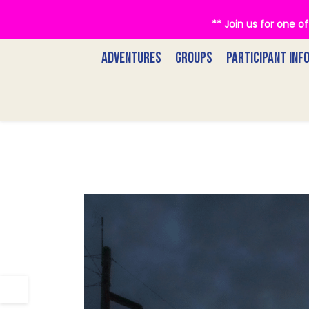
** Join us for one 
ADVENTURES
GROUPS
PARTICIPANT INF