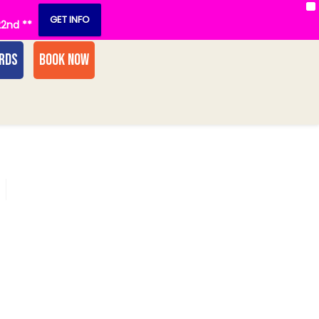
X
GET INFO
22nd **
ARDS
BOOK NOW